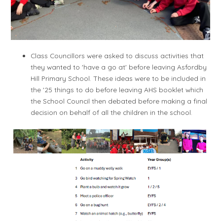
Class Councillors were asked to discuss activities that
they wanted to 'have a go at' before leaving Asfordby
Hill Primary School. These ideas were to be included in
the '25 things to do before leaving AHS booklet which
the School Council then debated before making a final
decision on behalf of all the children in the school.