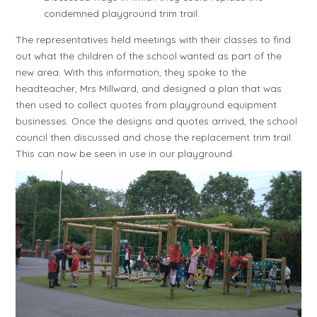
condemned playground trim trail.
The representatives held meetings with their classes to find
out what the children of the school wanted as part of the
new area. With this information, they spoke to the
headteacher, Mrs Millward, and designed a plan that was
then used to collect quotes from playground equipment
businesses. Once the designs and quotes arrived, the school
council then discussed and chose the replacement trim trail.
This can now be seen in use in our playground.