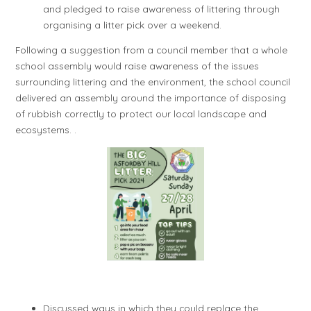
and pledged to raise awareness of littering through
organising a litter pick over a weekend.
Following a suggestion from a council member that a whole
school assembly would raise awareness of the issues
surrounding littering and the environment, the school council
delivered an assembly around the importance of disposing
of rubbish correctly to protect our local landscape and
ecosystems. .
Discussed ways in which they could replace the