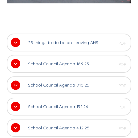
25 things to do before leaving AHS
PDF
School Council Agenda 16.9.25
PDF
School Council Agenda 9.10.25
PDF
School Council Agenda 13.1.26
PDF
School Council Agenda 4.12.25
PDF