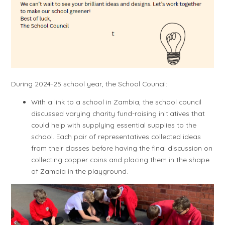
During 2024-25 school year, the School Council:
With a link to a school in Zambia, the school council
discussed varying charity fund-raising initiatives that
could help with supplying essential supplies to the
school. Each pair of representatives collected ideas
from their classes before having the final discussion on
collecting copper coins and placing them in the shape
of Zambia in the playground.