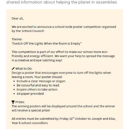
shared information about helping the planet in assemblies.