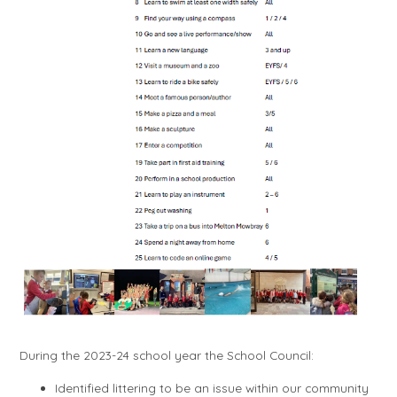
During the 2023-24 school year the School Council:
Identified littering to be an issue within our community