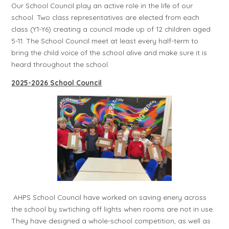
Our School Council play an active role in the life of our
school. Two class representatives are elected from each
class (Y1-Y6) creating a council made up of 12 children aged
5-11. The School Council meet at least every half-term to
bring the child voice of the school alive and make sure it is
heard throughout the school.
2025-2026 School Council
AHPS School Council have worked on saving enery across
the school by swtiching off lights when rooms are not in use.
They have designed a whole-school competition, as well as