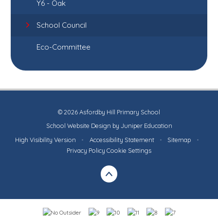
Y6 - Oak
School Council
Eco-Committee
© 2026 Asfordby Hill Primary School
School Website Design by
Juniper Education
High Visibility Version
•
Accessibility Statement
•
Sitemap
•
Privacy Policy
Cookie Settings