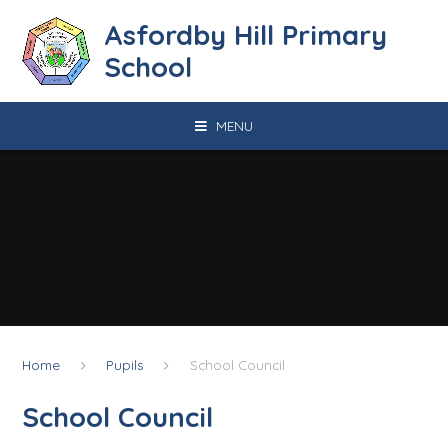
Skip to content ↓
Asfordby Hill Primary
School
MENU
Home
Pupils
School Council
School Council