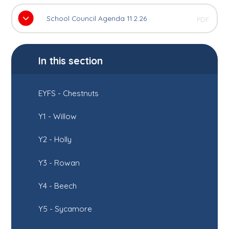
School Council Agenda 11.2.26
PDF
In this section
EYFS - Chestnuts
Y1 - Willow
Y2 - Holly
Y3 - Rowan
Y4 - Beech
Y5 - Sycamore