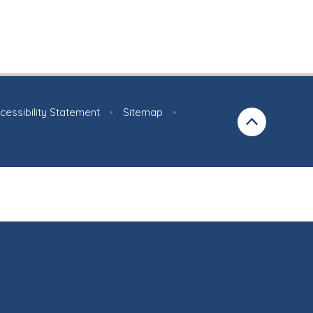
cessibility Statement
•
Sitemap
•