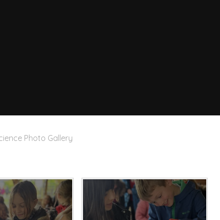
cience Photo Gallery