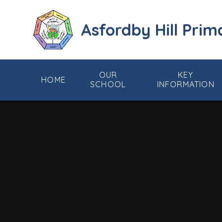
Skip to content ↓
Asfordby Hill Prim
OUR
KEY
HOME
SCHOOL
INFORMATION