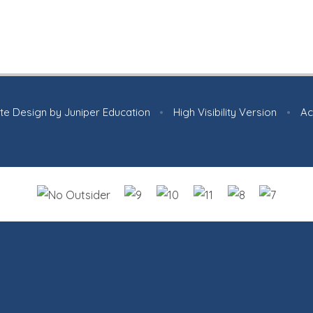
te Design by
Juniper Education
•
High Visibility Version
•
Ac