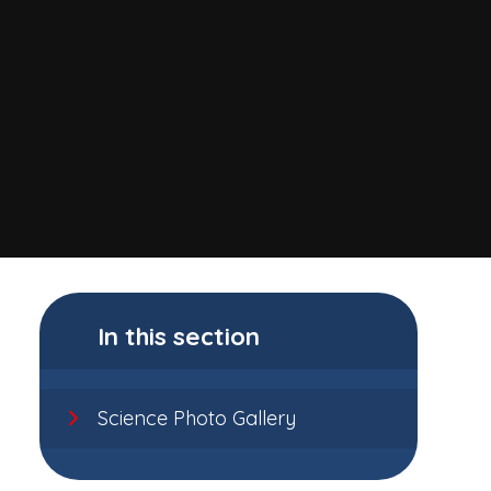
In this section
Science Photo Gallery