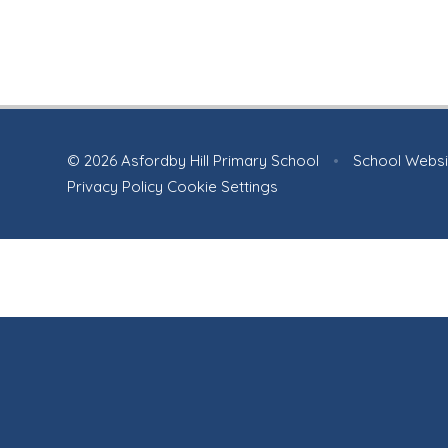
© 2026 Asfordby Hill Primary School
•
School Websi
Privacy Policy
Cookie Settings