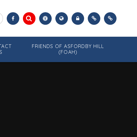
TACT
FRIENDS OF ASFORDBY HILL
S
(FOAH)