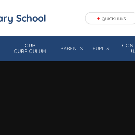
ary School
QUICKLINKS
OUR
CON
PARENTS
PUPILS
CURRICULUM
U