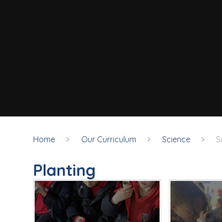
Home
Our Curriculum
Science
S
Planting