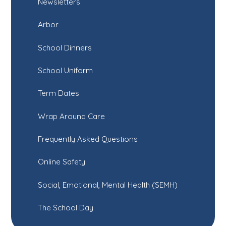
Newsletters
Arbor
School Dinners
School Uniform
Term Dates
Wrap Around Care
Frequently Asked Questions
Online Safety
Social, Emotional, Mental Health (SEMH)
The School Day