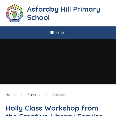
Skip to content ↓
Asfordby Hill Primary
School
MENU
Home
Parents
Calendar
Holly Class Workshop from