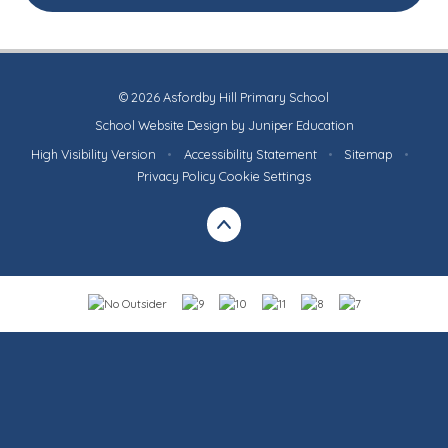
© 2026 Asfordby Hill Primary School
School Website Design by
Juniper Education
High Visibility Version
•
Accessibility Statement
•
Sitemap
•
Privacy Policy
Cookie Settings