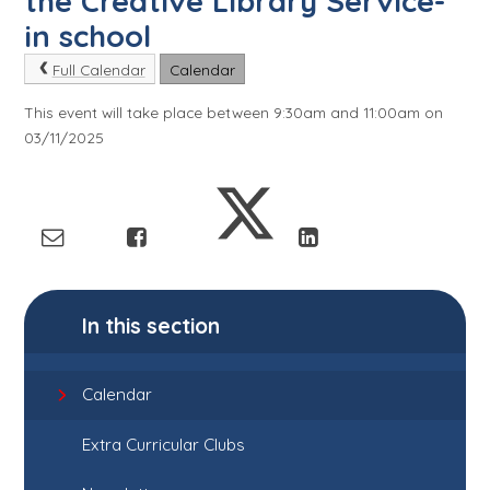
the Creative Library Service-
in school
Full Calendar
Calendar
This event will take place between 9:30am and 11:00am on
03/11/2025
In this section
Calendar
Extra Curricular Clubs