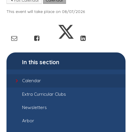
This event will take place on 08/07/2026
In this section
Calendar
Extra Curricular Clubs
Newsletters
Arbor