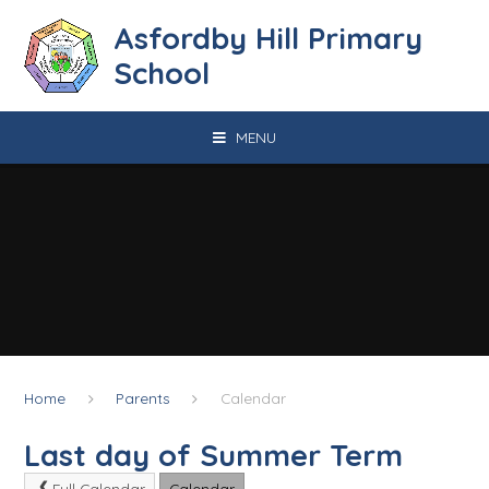
Skip to content ↓
Asfordby Hill Primary
School
MENU
Home
Parents
Calendar
Last day of Summer Term
Full Calendar
Calendar