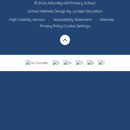
© 2026 Asfordby Hill Primary School
School Website Design by
Juniper Education
High Visibility Version
•
Accessibility Statement
•
Sitemap
•
Privacy Policy
Cookie Settings