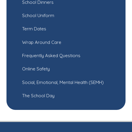
School Dinners
School Uniform
Term Dates
Wrap Around Care
Frequently Asked Questions
Online Safety
Social, Emotional, Mental Health (SEMH)
The School Day